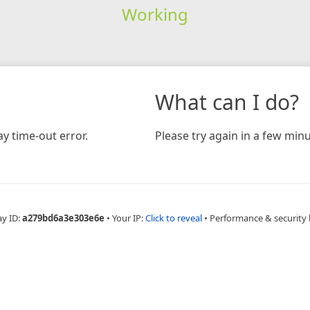
Working
What can I do?
y time-out error.
Please try again in a few minu
ay ID:
a279bd6a3e303e6e
•
Your IP:
Click to reveal
•
Performance & security 