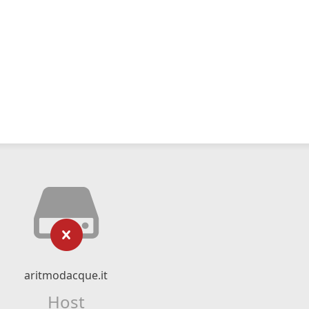
aritmodacque.it
Host