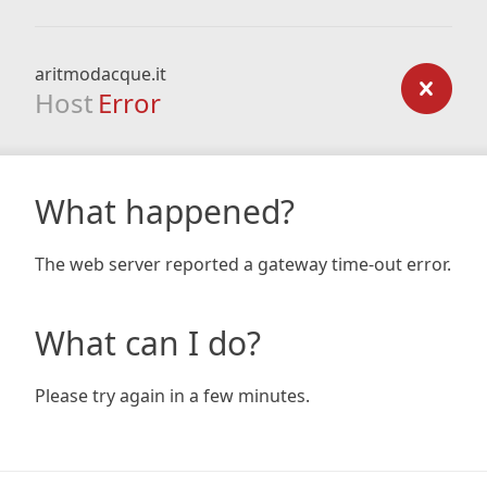
aritmodacque.it
Host
Error
What happened?
The web server reported a gateway time-out error.
What can I do?
Please try again in a few minutes.