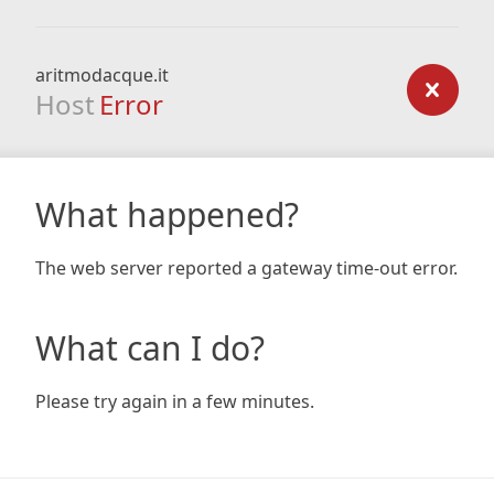
aritmodacque.it
Host
Error
What happened?
The web server reported a gateway time-out error.
What can I do?
Please try again in a few minutes.