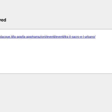
ved
odacque.it/la-app/la-app/narrazioni/eventi/eventi/tra-il-sacro-e-l-urbano/