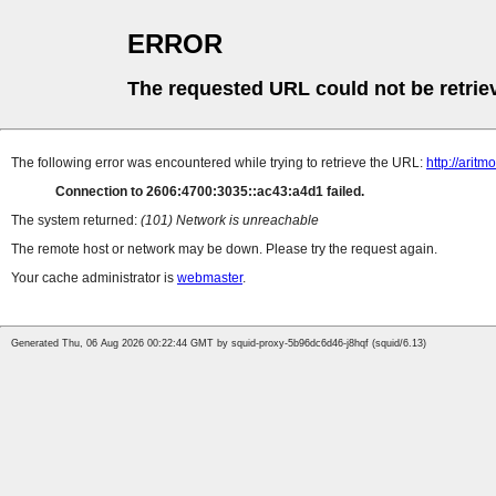
ERROR
The requested URL could not be retrie
The following error was encountered while trying to retrieve the URL:
http://aritm
Connection to 2606:4700:3035::ac43:a4d1 failed.
The system returned:
(101) Network is unreachable
The remote host or network may be down. Please try the request again.
Your cache administrator is
webmaster
.
Generated Thu, 06 Aug 2026 00:22:44 GMT by squid-proxy-5b96dc6d46-j8hqf (squid/6.13)