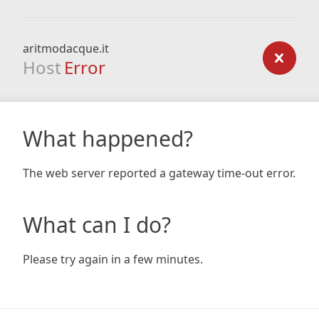
aritmodacque.it
Host
Error
What happened?
The web server reported a gateway time-out error.
What can I do?
Please try again in a few minutes.